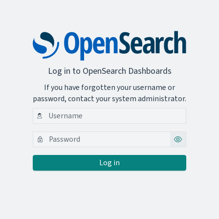
Log in to OpenSearch Dashboards
If you have forgotten your username or
password, contact your system administrator.
Log in